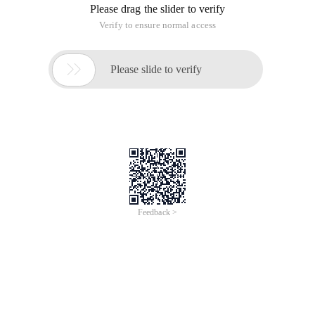
Please drag the slider to verify
Verify to ensure normal access

Please slide to verify
Feedback >